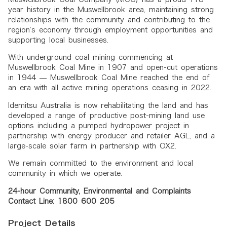
year history in the Muswellbrook area, maintaining strong
relationships with the community and contributing to the
region’s economy through employment opportunities and
supporting local businesses.
With underground coal mining commencing at
Muswellbrook Coal Mine in 1907 and open-cut operations
in 1944 — Muswellbrook Coal Mine reached the end of
an era with all active mining operations ceasing in 2022.
Idemitsu Australia is now rehabilitating the land and has
developed a range of productive post-mining land use
options including a pumped hydropower project in
partnership with energy producer and retailer AGL, and a
large-scale solar farm in partnership with OX2.
We remain committed to the environment and local
community in which we operate.
24-hour Community, Environmental and Complaints
Contact Line: 1800 600 205
Project Details