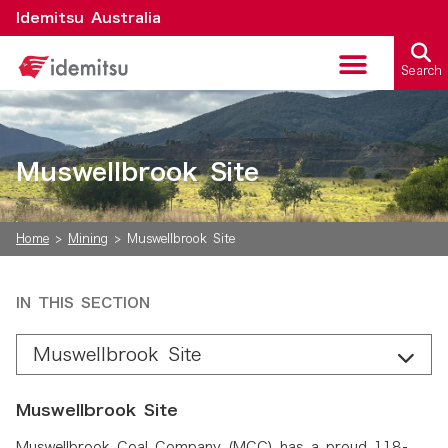
Idemitsu Australia
Search
Critical Minerals
Muswellbrook Site
Home
>
Mining
>
Muswellbrook Site
IN THIS SECTION
Muswellbrook Site
Muswellbrook Site
Muswellbrook Coal Company (MCC) has a proud 118-