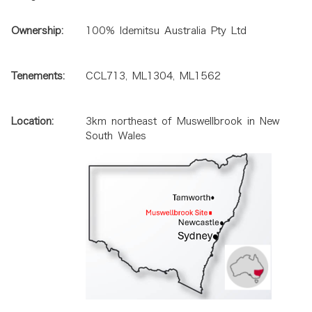
Ownership:
100% Idemitsu Australia Pty Ltd
Tenements:
CCL713, ML1304, ML1562
Location:
3km northeast of Muswellbrook in New
South Wales