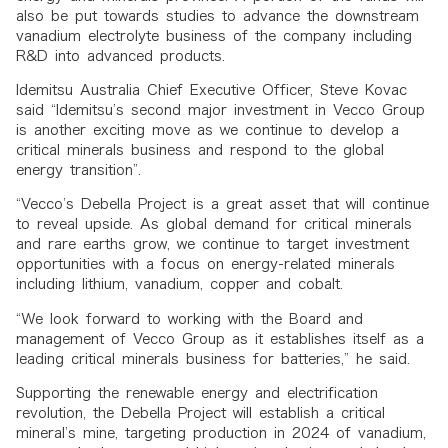
also be put towards studies to advance the downstream
vanadium electrolyte business of the company including
R&D into advanced products.
Idemitsu Australia Chief Executive Officer, Steve Kovac
said “Idemitsu’s second major investment in Vecco Group
is another exciting move as we continue to develop a
critical minerals business and respond to the global
energy transition”.
“Vecco’s Debella Project is a great asset that will continue
to reveal upside. As global demand for critical minerals
and rare earths grow, we continue to target investment
opportunities with a focus on energy-related minerals
including lithium, vanadium, copper and cobalt.
“We look forward to working with the Board and
management of Vecco Group as it establishes itself as a
leading critical minerals business for batteries,” he said.
Supporting the renewable energy and electrification
revolution, the Debella Project will establish a critical
mineral’s mine, targeting production in 2024 of vanadium,