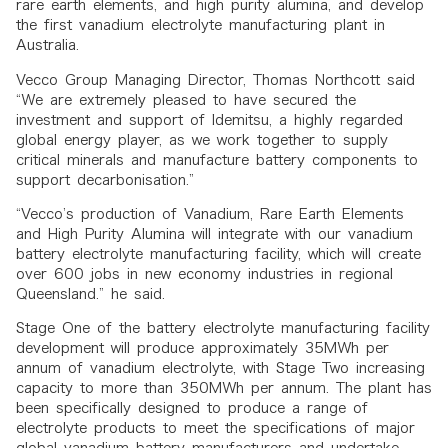
rare earth elements, and high purity alumina, and develop
the first vanadium electrolyte manufacturing plant in
Australia.
Vecco Group Managing Director, Thomas Northcott said
“We are extremely pleased to have secured the
investment and support of Idemitsu, a highly regarded
global energy player, as we work together to supply
critical minerals and manufacture battery components to
support decarbonisation.”
“Vecco’s production of Vanadium, Rare Earth Elements
and High Purity Alumina will integrate with our vanadium
battery electrolyte manufacturing facility, which will create
over 600 jobs in new economy industries in regional
Queensland.” he said.
Stage One of the battery electrolyte manufacturing facility
development will produce approximately 35MWh per
annum of vanadium electrolyte, with Stage Two increasing
capacity to more than 350MWh per annum. The plant has
been specifically designed to produce a range of
electrolyte products to meet the specifications of major