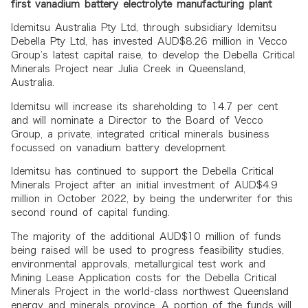
first vanadium battery electrolyte manufacturing plant
Idemitsu Australia Pty Ltd, through subsidiary Idemitsu
Debella Pty Ltd, has invested AUD$8.26 million in Vecco
Group’s latest capital raise, to develop the Debella Critical
Minerals Project near Julia Creek in Queensland,
Australia.
Idemitsu will increase its shareholding to 14.7 per cent
and will nominate a Director to the Board of Vecco
Group, a private, integrated critical minerals business
focussed on vanadium battery development.
Idemitsu has continued to support the Debella Critical
Minerals Project after an initial investment of AUD$4.9
million in October 2022, by being the underwriter for this
second round of capital funding.
The majority of the additional AUD$10 million of funds
being raised will be used to progress feasibility studies,
environmental approvals, metallurgical test work and
Mining Lease Application costs for the Debella Critical
Minerals Project in the world-class northwest Queensland
energy and minerals province. A portion of the funds will