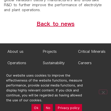
global vanadium battery manufacturers and undertake
R&D to further improve the performance of electrolyte
and plant operations.
Back to news
About us
Projects
Critical Minerals
Operations
Sustainability
Careers
News
Contact Us
Our website uses cookies to improve the
effectiveness of the website functions, measure
performance, provide social media functions, and
© 2026 Idemitsu Australia Pty Ltd
display highly relevant content. If you click and
continue, you will be regarded as having allowed
the use of our cookies.
Ok
No
Privacy policy
Site Map
Terms and Conditions
Privacy Policy