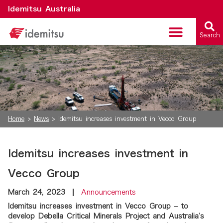
Idemitsu Australia
Search
Critical Minerals
Home
>
News
>
Idemitsu increases investment in Vecco Group
Idemitsu increases investment in
Vecco Group
March 24, 2023
Announcements
Idemitsu increases investment in Vecco Group – to
develop Debella Critical Minerals Project and Australia’s